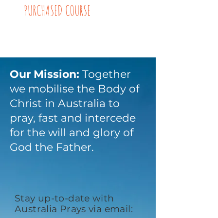
PURCHASED COURSE
Our Mission:
Together
we mobilise the Body of
Christ in Australia to
pray, fast and intercede
for the will and glory of
God the Father.
Stay up-to-date with
Australia Prays via email: