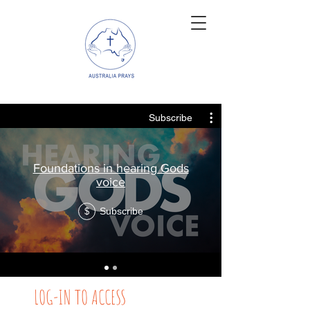
Subscribe
Foundations in hearing Gods
voice
Subscribe
$
LOG-IN TO ACCESS