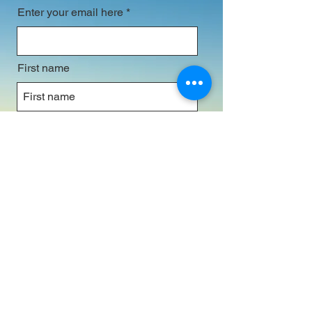
Enter your email here
First name
Last name
Subscribe
© 2025. Australia Prays (in association with
Partners In Prayer & Evangelism) All Rights
Reserved.
Image by
Ondrej Machart