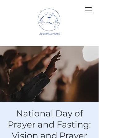
National Day of
Prayer and Fasting:
Vision and Prayer