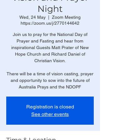
Night
Wed, 24 May
  |  
Zoom Meeting
https://zoom.us/j/2770144642
Join us to pray for the National Day of
Prayer and Fasting and hear from
inspirational Guests Matt Prater of New
Hope Church and Richard Daniel of
Christian Vision.
There will be a time of vision casting, prayer
and opportunity to sow into the future of
Australia Prays and the NDOPF
Registration is closed
See other events