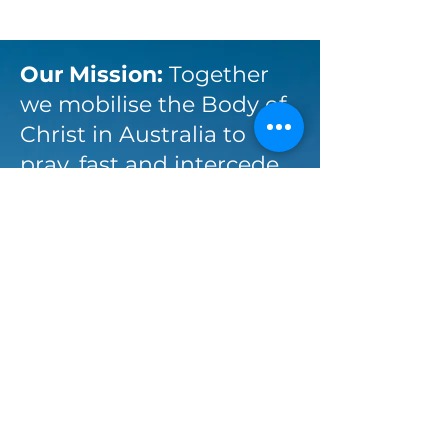
Our Mission:
Together
we mobilise the Body of
Christ in Australia to
pray, fast and intercede
for the will and glory of
God the Father.
Stay up-to-date with
Australia Prays via email:
Enter your email here