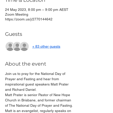
Time & Location
24 May 2023, 8:00 pm – 9:00 pm AEST
Zoom Meeting
https://zoom.us/j/2770144642
Guests
+ 83 other guests
About the event
Join us to pray for the National Day of 
Prayer and Fasting and hear from 
inspirational guest speakers Matt Prater 
and Richard Daniel.
Matt Prater is senior Pastor of New Hope 
Church in Brisbane, and former chairman 
of The National Day of Prayer and Fasting. 
Matt is an evangelist, regularly speaks on 