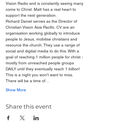
Vision Radio and is constantly seeing many 
come to Christ. Matt has a real heart to 
support the next generation.
Richard Daniel serves as the Director of 
Christian Vision Asia Pacific. CV are an 
organisation working globally to introduce 
people to Jesus, mobilise christians and 
resource the church. They use a range of 
social and digitial media to do this. With a 
goal of reaching 1 million people for christ - 
mostly from unreached people groups 
DAILY until they eventually reach 1 billion!
This is a night you won't want to miss. 
There will be a time of…
Show More
Share this event