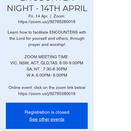
NIGHT - 14TH APRIL
Fri, 14 Apr
  |  
Zoom:
https://zoom.us/j/92785280018
Learn how to facilitate ENCOUNTERS with
the Lord for yourself and others, through
prayer and worship!
ZOOM MEETING TIME:
VIC, NSW, ACT, QLD,TAS: 8:00-9:00PM
SA, NT : 7:30-8:30PM
W.A: 6:00PM- 8:00PM
Online event: click on the zoom link below
https://zoom.us/j/92785280018
Registration is closed
See other events