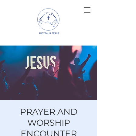
PRAYER AND
WORSHIP
ENCOUNTER