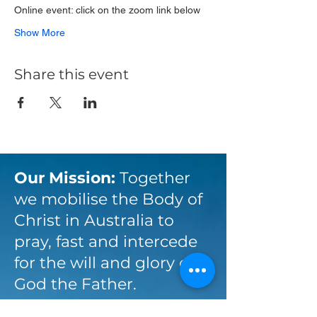
Online event: click on the zoom link below 
Show More
Share this event
Our Mission:
Together
we mobilise the Body of
Christ in Australia to
pray, fast and intercede
for the will and glory of
God the Father.