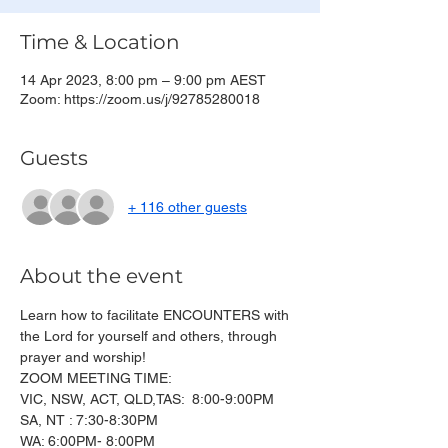
Time & Location
14 Apr 2023, 8:00 pm – 9:00 pm AEST
Zoom: https://zoom.us/j/92785280018
Guests
+ 116 other guests
About the event
Learn how to facilitate ENCOUNTERS with 
the Lord for yourself and others, through 
prayer and worship!
ZOOM MEETING TIME:
VIC, NSW, ACT, QLD,TAS:  8:00-9:00PM
SA, NT : 7:30-8:30PM
WA: 6:00PM- 8:00PM