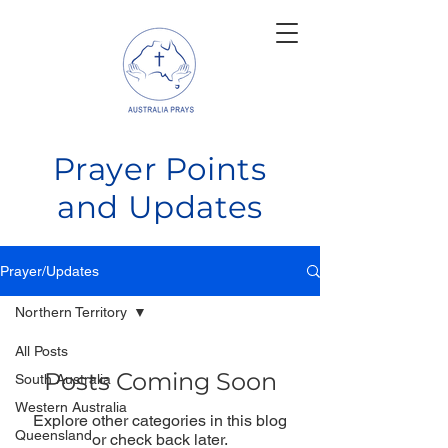
Prayer Points
and Updates
Prayer/Updates
Northern Territory
All Posts
Posts Coming Soon
South Australia
Western Australia
Explore other categories in this blog
Queensland
or check back later.