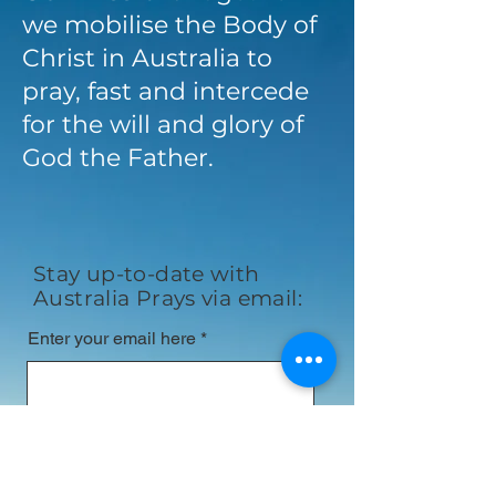
we mobilise the Body of
Christ in Australia to
pray, fast and intercede
for the will and glory of
God the Father.
Stay up-to-date with
Australia Prays via email:
Enter your email here
First name