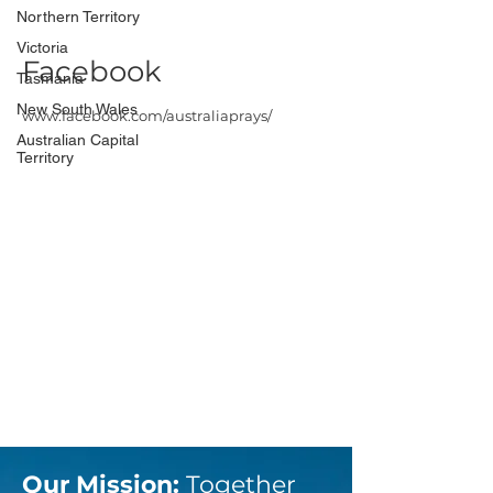
Northern Territory
Victoria
Facebook
Tasmania
New South Wales
www.facebook.com/australiaprays/
Australian Capital
Territory
Our Mission:
Together