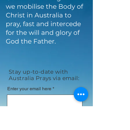
we mobilise the Body of
Christ in Australia to
pray, fast and intercede
for the will and glory of
God the Father.
Stay up-to-date with
Australia Prays via email:
Enter your email here
First name