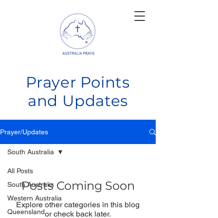
Prayer Points
and Updates
Prayer/Updates
South Australia
All Posts
Posts Coming Soon
South Australia
Western Australia
Explore other categories in this blog
Queensland
or check back later.