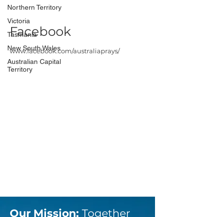
Northern Territory
Victoria
Facebook
Tasmania
New South Wales
www.facebook.com/australiaprays/
Australian Capital
Territory
Our Mission:
Together